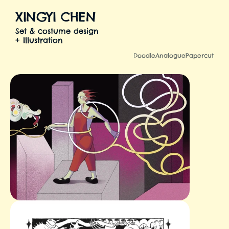
XINGYI CHEN
Set & costume design
+ Illustration
Illustration
Doodle
Analogue
Papercut